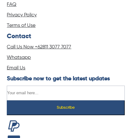
FAQ
Privacy Policy
Terms of Use
Contact
Call Us Now
+62811 3077 7077
Whatsapp
Email Us
Subscribe now to get the latest updates
Subscribe