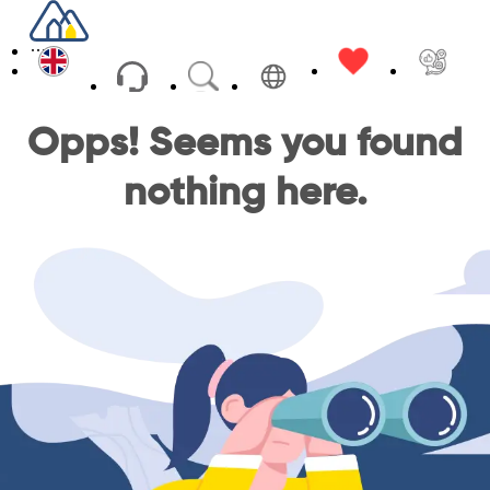
USD
Opps! Seems you found
nothing here.