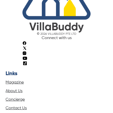
Connect with us
Links
Magazine
About Us
Concierge
Contact Us